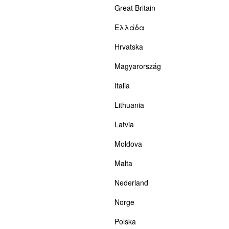
Great Britain
Ελλάδα
Hrvatska
Magyarország
Italia
Lithuania
Latvia
Moldova
Malta
Nederland
Norge
Polska