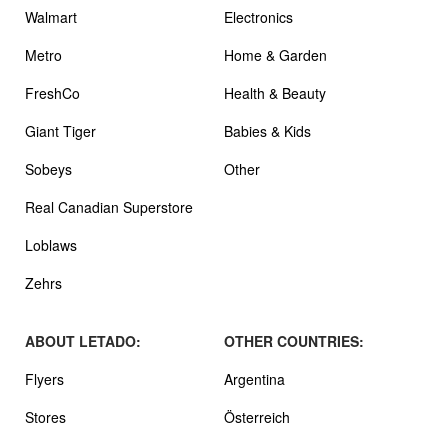
Walmart
Electronics
Metro
Home & Garden
FreshCo
Health & Beauty
Giant Tiger
Babies & Kids
Sobeys
Other
Real Canadian Superstore
Loblaws
Zehrs
ABOUT LETADO:
OTHER COUNTRIES:
Flyers
Argentina
Stores
Österreich