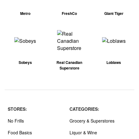
Metro
FreshCo
Giant Tiger
Sobeys
Real Canadian
Loblaws
Superstore
STORES:
CATEGORIES:
No Frills
Grocery & Superstores
Food Basics
Liquor & Wine