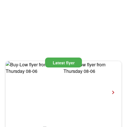
Latest flyer