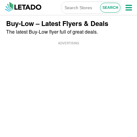
Buy-Low – Latest Flyers & Deals
The latest Buy-Low flyer full of great deals.
ADVERTISING