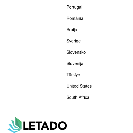
Portugal
România
Srbija
Sverige
Slovensko
Slovenija
Türkiye
United States
South Africa