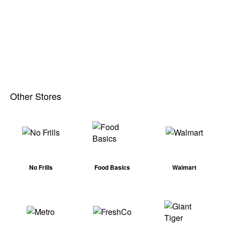
Other Stores
No Frills
Food Basics
Walmart