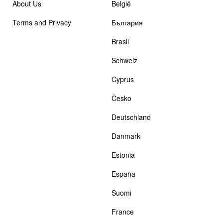
About Us
België
Terms and Privacy
България
Brasil
Schweiz
Cyprus
Česko
Deutschland
Danmark
Estonia
España
Suomi
France