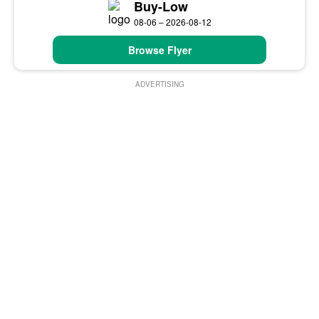
Buy-Low
08-06 – 2026-08-12
Browse Flyer
ADVERTISING