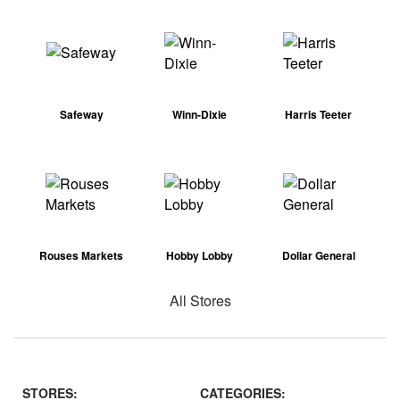
Safeway
Winn-Dixie
Harris Teeter
Rouses Markets
Hobby Lobby
Dollar General
All Stores
STORES:
CATEGORIES: