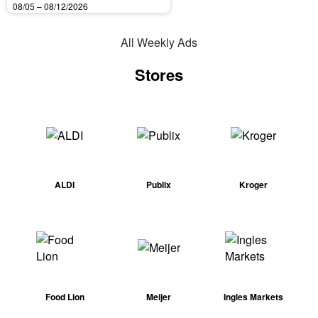
08/05 – 08/12/2026
All Weekly Ads
Stores
ALDI
Publix
Kroger
Food Lion
Meijer
Ingles Markets