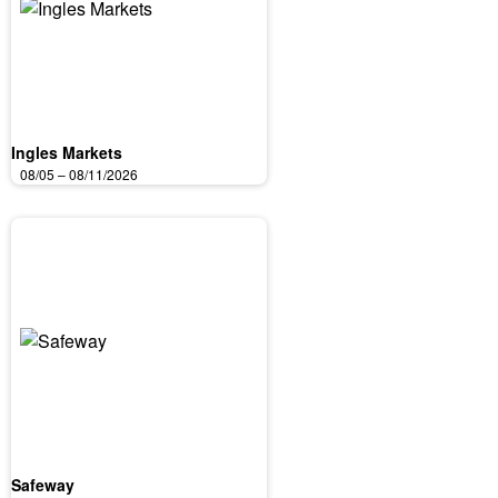
Ingles Markets
08/05 – 08/11/2026
Safeway