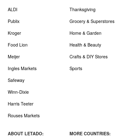
ALDI
Thanksgiving
Publix
Grocery & Superstores
Kroger
Home & Garden
Food Lion
Health & Beauty
Meijer
Crafts & DIY Stores
Ingles Markets
Sports
Safeway
Winn-Dixie
Harris Teeter
Rouses Markets
ABOUT LETADO:
MORE COUNTRIES: