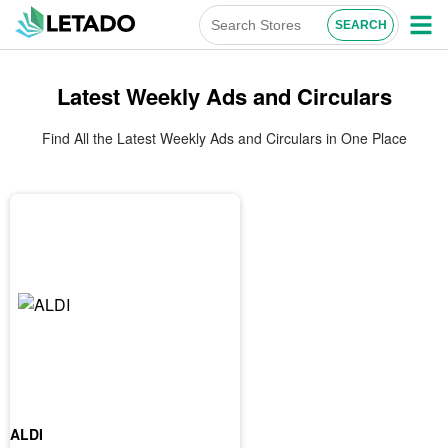
Latest Weekly Ads and Circulars
Find All the Latest Weekly Ads and Circulars in One Place
ALDI