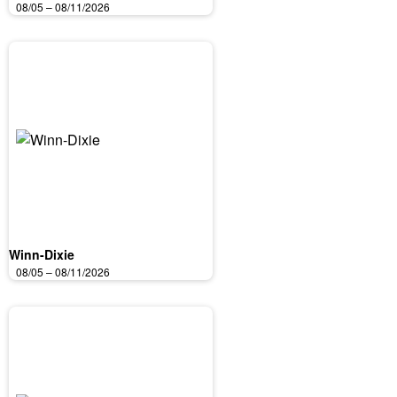
08/05 – 08/11/2026
Winn-Dixie
08/05 – 08/11/2026