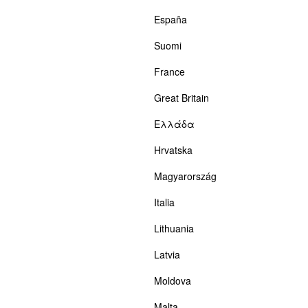
España
Suomi
France
Great Britain
Ελλάδα
Hrvatska
Magyarország
Italia
Lithuania
Latvia
Moldova
Malta