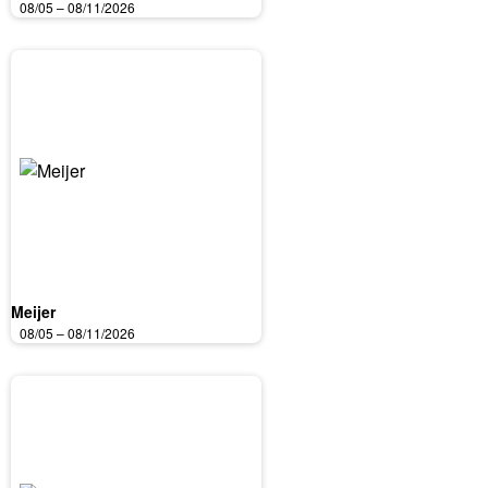
08/05 – 08/11/2026
Meijer
08/05 – 08/11/2026