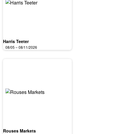
Harris Teeter
08/05 – 08/11/2026
Rouses Markets