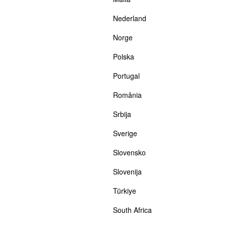
Nederland
Norge
Polska
Portugal
România
Srbija
Sverige
Slovensko
Slovenija
Türkiye
South Africa