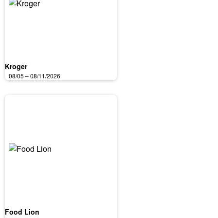
Kroger
08/05 – 08/11/2026
Food Lion