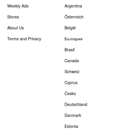
Weekly Ads
Argentina
Stores
Österreich
About Us
België
Terms and Privacy
България
Brasil
Canada
Schweiz
Cyprus
Česko
Deutschland
Danmark
Estonia