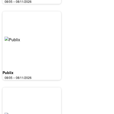
08/05 – 08/11/2026
Publix
08/05 – 08/11/2026