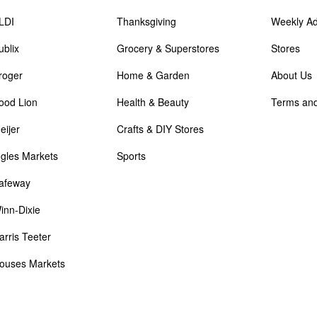
LDI
Thanksgiving
Weekly A
ublix
Grocery & Superstores
Stores
roger
Home & Garden
About Us
ood Lion
Health & Beauty
Terms and
eijer
Crafts & DIY Stores
ngles Markets
Sports
afeway
inn-Dixie
arris Teeter
ouses Markets