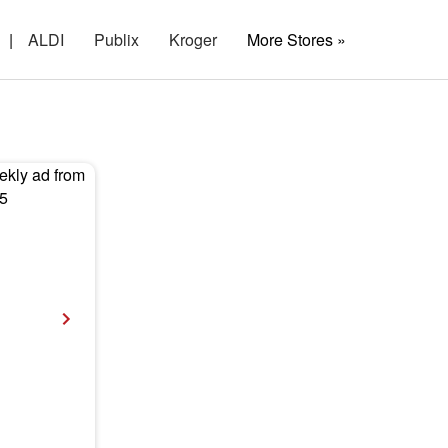
|
ALDI
Publix
Kroger
More Stores »