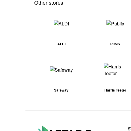
Other stores
ALDI
Publix
Safeway
Harris Teeter
S