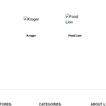
Kroger
Food Lion
TORES:
CATEGORIES:
ABOUT L