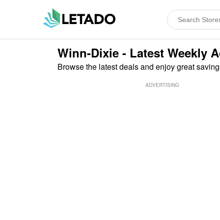
Winn-Dixie - Latest Weekly 
Browse the latest deals and enjoy great saving
ADVERTISING