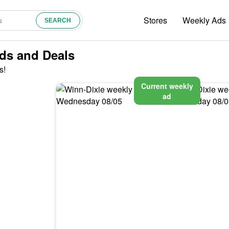
Stores
Weekly Ads
Ads and Deals
s!
Current weekly
ad