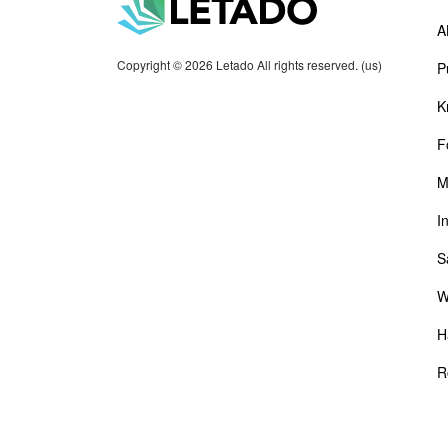
A
Copyright © 2026 Letado All rights reserved. (us)
P
K
F
M
I
S
W
H
R