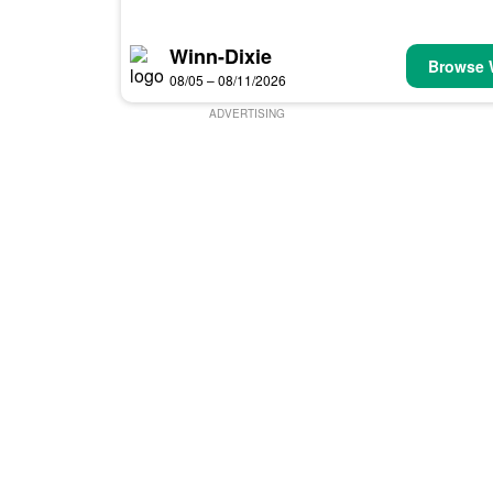
Winn-Dixie
Browse 
08/05 – 08/11/2026
ADVERTISING