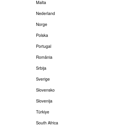
Malta
Nederland
Norge
Polska
Portugal
România
Srbija
Sverige
Slovensko
Slovenija
Türkiye
South Africa