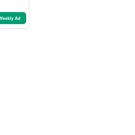
Weekly Ad