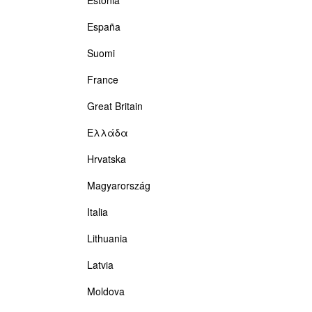
España
Suomi
France
Great Britain
Ελλάδα
Hrvatska
Magyarország
Italia
Lithuania
Latvia
Moldova