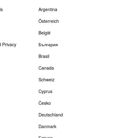
ds
Argentina
Österreich
België
 Privacy
България
Brasil
Canada
Schweiz
Cyprus
Česko
Deutschland
Danmark
Estonia