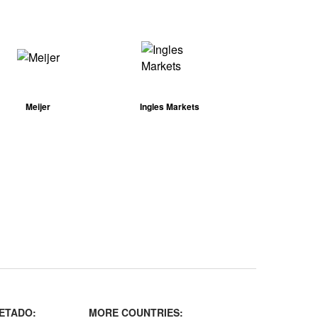
Meijer
Ingles Markets
ETADO:
MORE COUNTRIES: