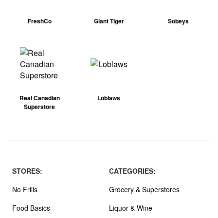
FreshCo
Giant Tiger
Sobeys
Real Canadian
Loblaws
Superstore
STORES:
CATEGORIES:
No Frills
Grocery & Superstores
Food Basics
Liquor & Wine