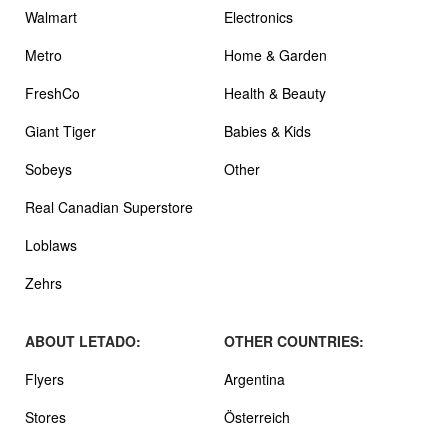
Walmart
Electronics
Metro
Home & Garden
FreshCo
Health & Beauty
Giant Tiger
Babies & Kids
Sobeys
Other
Real Canadian Superstore
Loblaws
Zehrs
ABOUT LETADO:
OTHER COUNTRIES:
Flyers
Argentina
Stores
Österreich