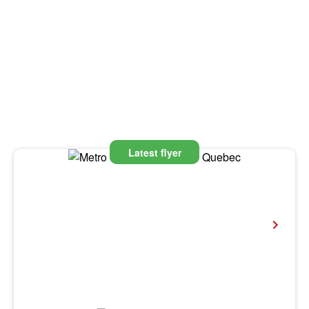
Latest flyer