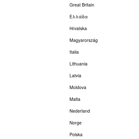
Great Britain
Ελλάδα
Hrvatska
Magyarország
Italia
Lithuania
Latvia
Moldova
Malta
Nederland
Norge
Polska