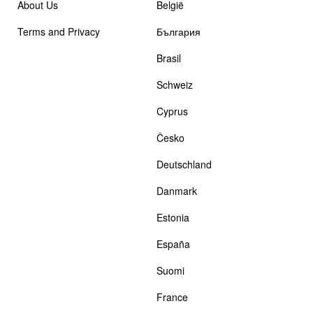
About Us
België
Terms and Privacy
България
Brasil
Schweiz
Cyprus
Česko
Deutschland
Danmark
Estonia
España
Suomi
France