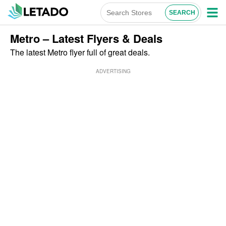
Metro – Latest Flyers & Deals
The latest Metro flyer full of great deals.
ADVERTISING