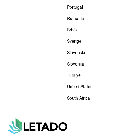
Portugal
România
Srbija
Sverige
Slovensko
Slovenija
Türkiye
United States
South Africa