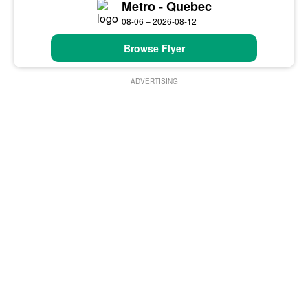
Metro - Quebec
08-06 – 2026-08-12
Browse Flyer
ADVERTISING