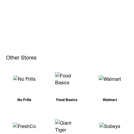
Other Stores
No Frills
Food Basics
Walmart