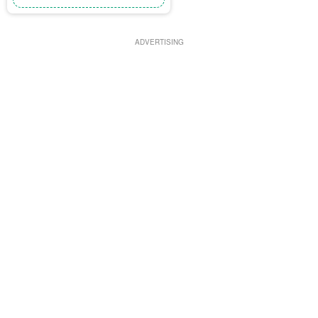
ADVERTISING