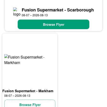
Fusion Supermarket - Scarborough
08-07 – 2026-08-13
Browse Flyer
Fusion Supermarket - Markham
08-07 – 2026-08-13
Browse Flyer