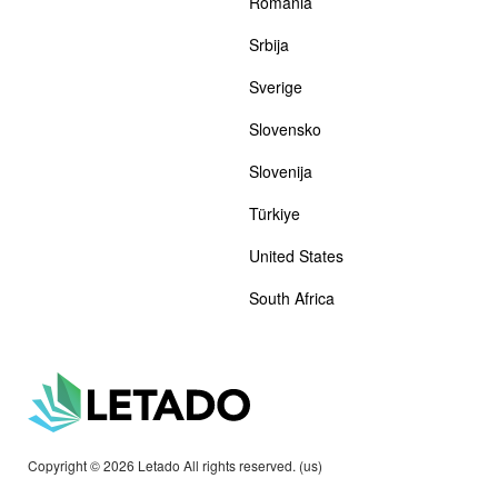
România
Srbija
Sverige
Slovensko
Slovenija
Türkiye
United States
South Africa
Copyright © 2026 Letado All rights reserved. (us)