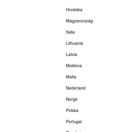
Hrvatska
Magyarország
Italia
Lithuania
Latvia
Moldova
Malta
Nederland
Norge
Polska
Portugal