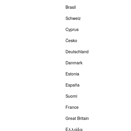
Brasil
Schweiz
Cyprus
Česko
Deutschland
Danmark
Estonia
España
Suomi
France
Great Britain
Ελλάδα