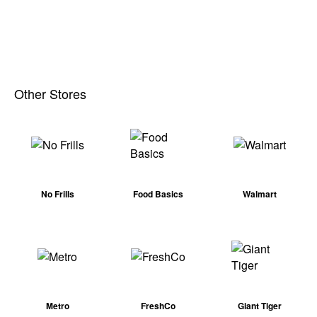
Other Stores
No Frills
Food Basics
Walmart
Metro
FreshCo
Giant Tiger