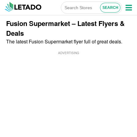
Fusion Supermarket – Latest Flyers &
Deals
The latest Fusion Supermarket flyer full of great deals.
ADVERTISING