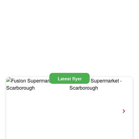
Latest flyer