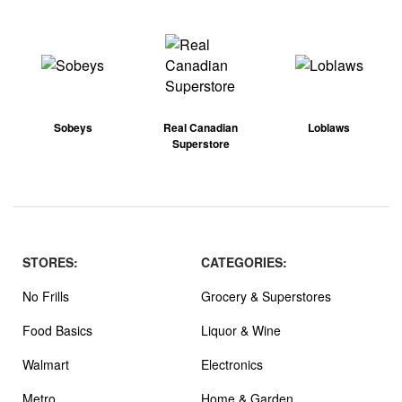
Sobeys
Real Canadian
Loblaws
Superstore
STORES:
CATEGORIES:
No Frills
Grocery & Superstores
Food Basics
Liquor & Wine
Walmart
Electronics
Metro
Home & Garden