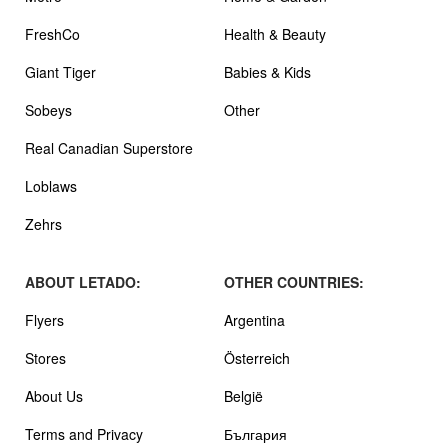
FreshCo
Health & Beauty
Giant Tiger
Babies & Kids
Sobeys
Other
Real Canadian Superstore
Loblaws
Zehrs
ABOUT LETADO:
OTHER COUNTRIES:
Flyers
Argentina
Stores
Österreich
About Us
België
Terms and Privacy
България