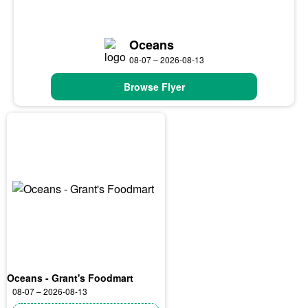
Oceans
08-07 – 2026-08-13
Browse Flyer
Oceans - Grant's Foodmart
08-07 – 2026-08-13