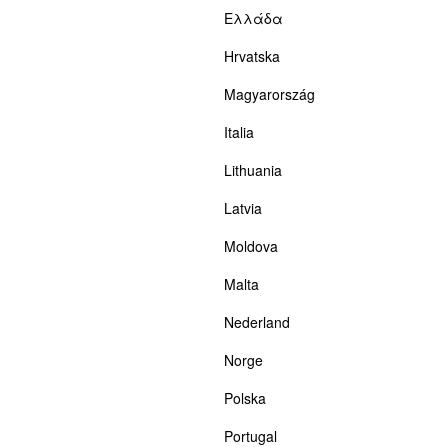
Ελλάδα
Hrvatska
Magyarország
Italia
Lithuania
Latvia
Moldova
Malta
Nederland
Norge
Polska
Portugal