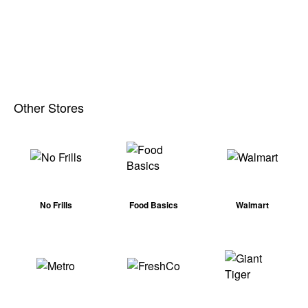
Other Stores
No Frills
Food Basics
Walmart