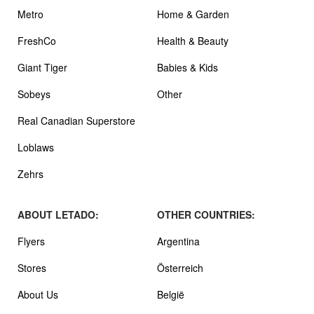
Metro
Home & Garden
FreshCo
Health & Beauty
Giant Tiger
Babies & Kids
Sobeys
Other
Real Canadian Superstore
Loblaws
Zehrs
ABOUT LETADO:
OTHER COUNTRIES:
Flyers
Argentina
Stores
Österreich
About Us
België