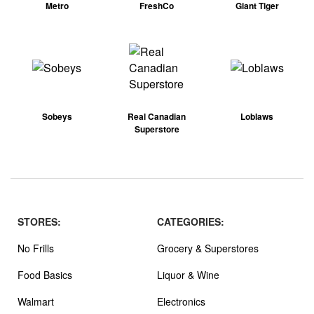
Metro
FreshCo
Giant Tiger
Sobeys
Real Canadian
Loblaws
Superstore
STORES:
CATEGORIES:
No Frills
Grocery & Superstores
Food Basics
Liquor & Wine
Walmart
Electronics