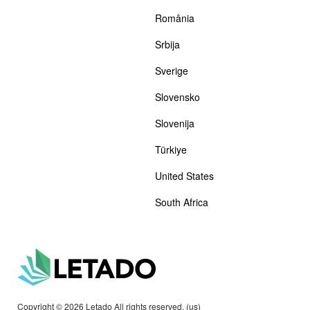
România
Srbija
Sverige
Slovensko
Slovenija
Türkiye
United States
South Africa
Copyright © 2026 Letado All rights reserved. (us)