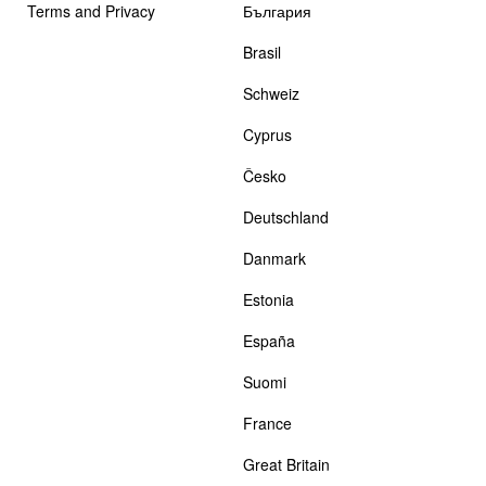
Terms and Privacy
България
Brasil
Schweiz
Cyprus
Česko
Deutschland
Danmark
Estonia
España
Suomi
France
Great Britain