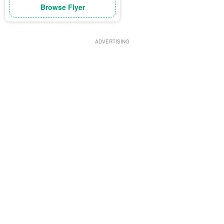
Browse Flyer
ADVERTISING