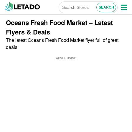
Oceans Fresh Food Market – Latest
Flyers & Deals
The latest Oceans Fresh Food Market flyer full of great
deals.
ADVERTISING