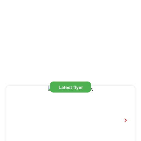
Latest flyer