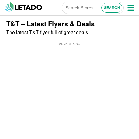
T&T – Latest Flyers & Deals
The latest T&T flyer full of great deals.
ADVERTISING