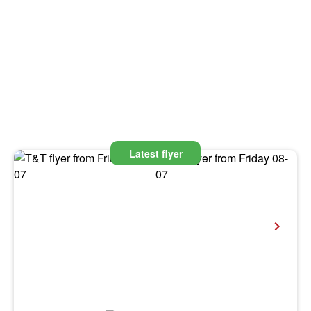
Latest flyer