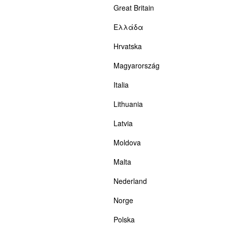
Great Britain
Ελλάδα
Hrvatska
Magyarország
Italia
Lithuania
Latvia
Moldova
Malta
Nederland
Norge
Polska