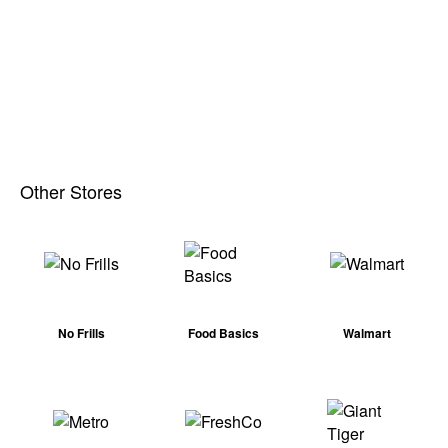
Other Stores
No Frills
Food Basics
Walmart