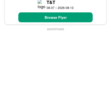
T&T
08-07 – 2026-08-13
Browse Flyer
ADVERTISING