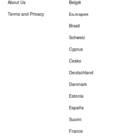
About Us
België
Terms and Privacy
България
Brasil
Schweiz
Cyprus
Česko
Deutschland
Danmark
Estonia
España
Suomi
France