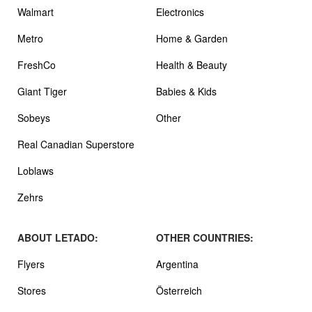
Walmart
Electronics
Metro
Home & Garden
FreshCo
Health & Beauty
Giant Tiger
Babies & Kids
Sobeys
Other
Real Canadian Superstore
Loblaws
Zehrs
ABOUT LETADO:
OTHER COUNTRIES:
Flyers
Argentina
Stores
Österreich