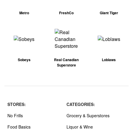
Metro
FreshCo
Giant Tiger
Sobeys
Real Canadian
Loblaws
Superstore
STORES:
CATEGORIES:
No Frills
Grocery & Superstores
Food Basics
Liquor & Wine