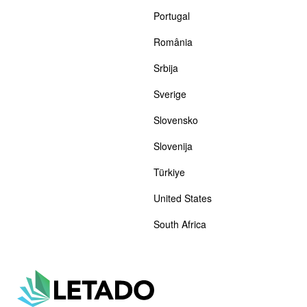
Portugal
România
Srbija
Sverige
Slovensko
Slovenija
Türkiye
United States
South Africa