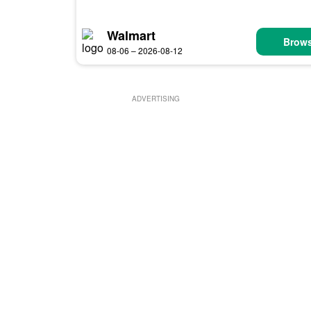
Walmart
Brows
08-06 – 2026-08-12
ADVERTISING