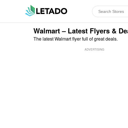
Walmart – Latest Flyers & De
The latest Walmart flyer full of great deals.
ADVERTISING