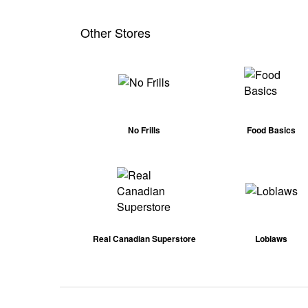
Other Stores
No Frills
Food Basics
Real Canadian Superstore
Loblaws