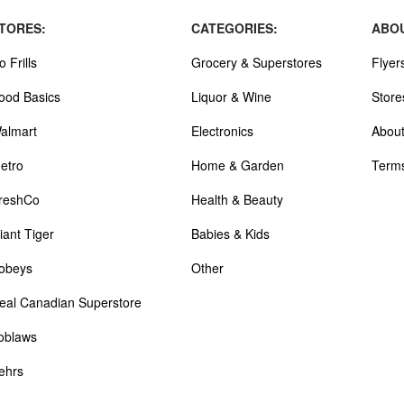
TORES:
CATEGORIES:
ABOU
o Frills
Grocery & Superstores
Flyer
ood Basics
Liquor & Wine
Store
almart
Electronics
About
etro
Home & Garden
Terms
reshCo
Health & Beauty
iant Tiger
Babies & Kids
obeys
Other
eal Canadian Superstore
oblaws
ehrs