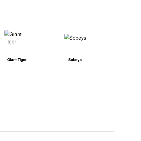
Giant Tiger
Sobeys