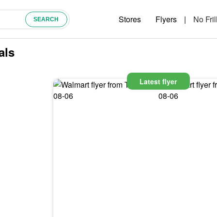
Stores
Flyers
|
No Fril
als
Latest flyer