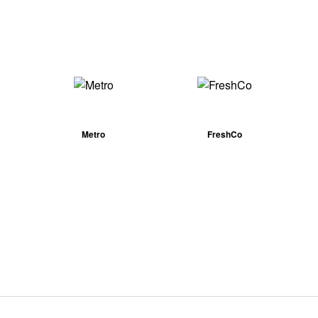
Metro
FreshCo