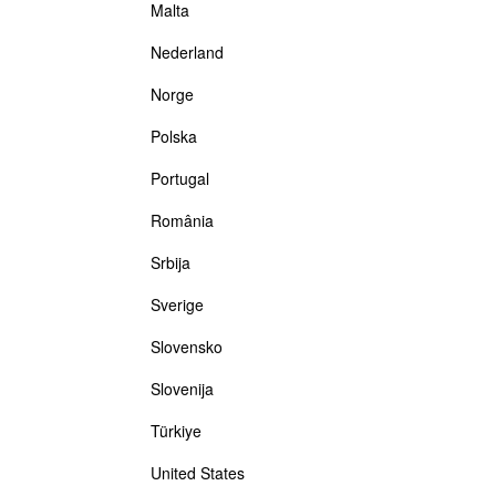
Malta
Nederland
Norge
Polska
Portugal
România
Srbija
Sverige
Slovensko
Slovenija
Türkiye
United States