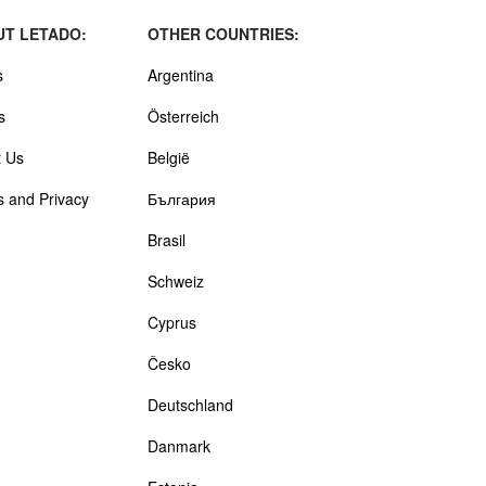
T LETADO:
OTHER COUNTRIES:
s
Argentina
s
Österreich
 Us
België
 and Privacy
България
Brasil
Schweiz
Cyprus
Česko
Deutschland
Danmark