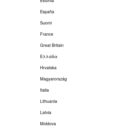
Estonia
España
Suomi
France
Great Britain
Ελλάδα
Hrvatska
Magyarország
Italia
Lithuania
Latvia
Moldova