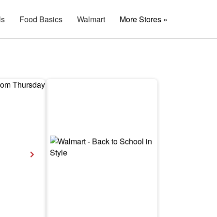
ls
Food Basics
Walmart
More Stores »