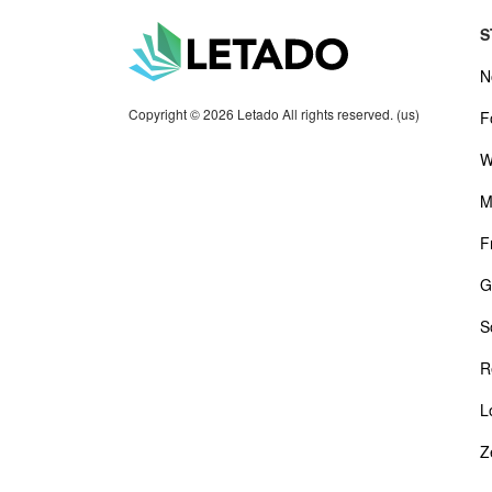
S
N
Copyright © 2026 Letado All rights reserved. (us)
F
W
M
F
G
S
R
L
Z