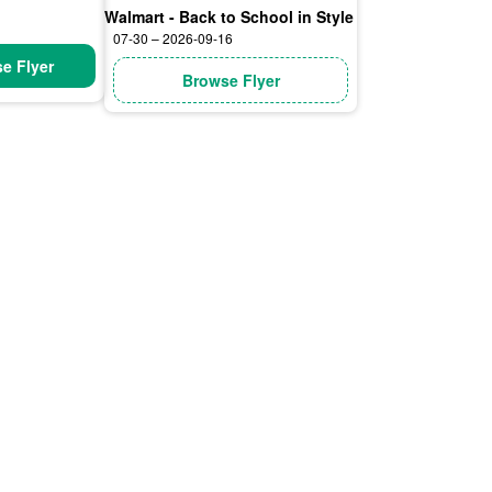
Walmart - Back to School in Style
07-30 – 2026-09-16
e Flyer
Browse Flyer