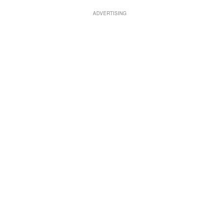
ADVERTISING