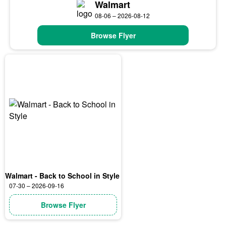
Walmart
08-06 – 2026-08-12
Browse Flyer
Walmart - Back to School in Style
07-30 – 2026-09-16
Browse Flyer