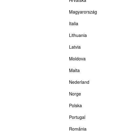
Magyarország
Italia
Lithuania
Latvia
Moldova
Malta
Nederland
Norge
Polska
Portugal
România