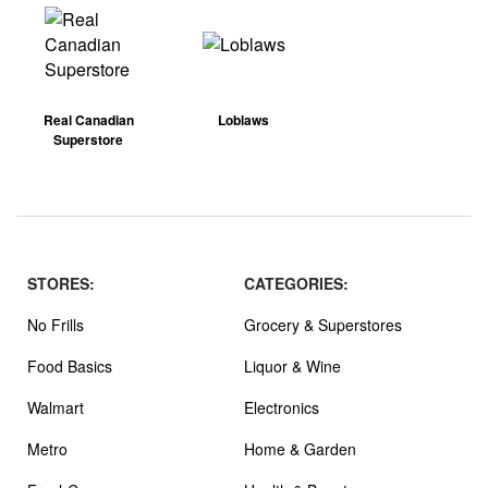
Real Canadian
Loblaws
Superstore
STORES:
CATEGORIES:
No Frills
Grocery & Superstores
Food Basics
Liquor & Wine
Walmart
Electronics
Metro
Home & Garden