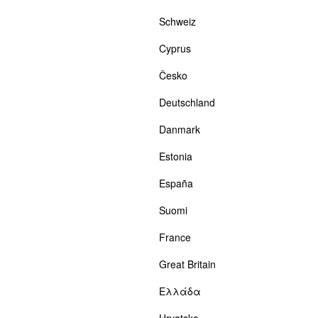
Schweiz
Cyprus
Česko
Deutschland
Danmark
Estonia
España
Suomi
France
Great Britain
Ελλάδα
Hrvatska