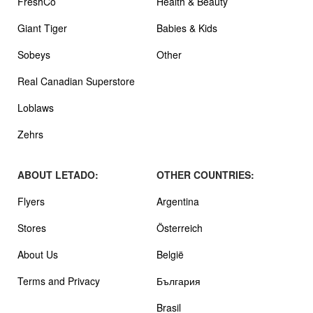
FreshCo
Health & Beauty
Giant Tiger
Babies & Kids
Sobeys
Other
Real Canadian Superstore
Loblaws
Zehrs
ABOUT LETADO:
OTHER COUNTRIES:
Flyers
Argentina
Stores
Österreich
About Us
België
Terms and Privacy
България
Brasil