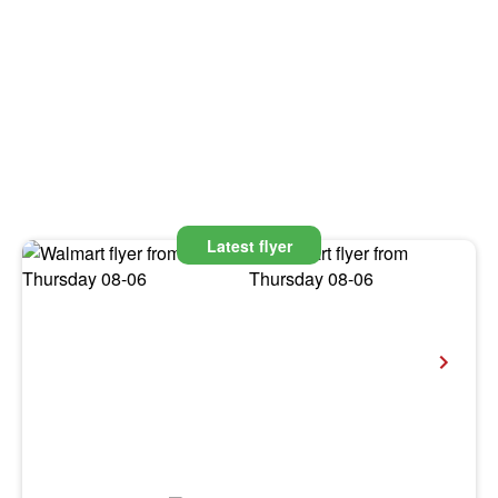
Latest flyer