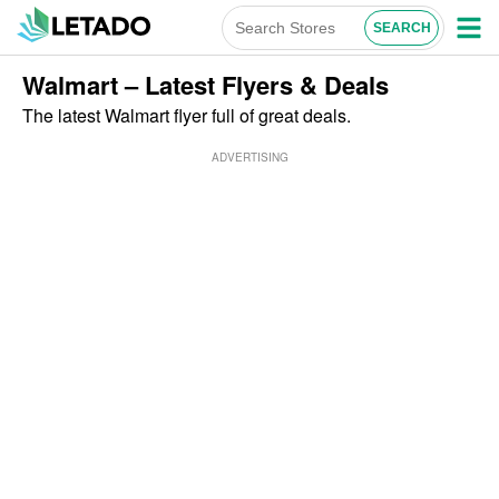
Walmart – Latest Flyers & Deals
The latest Walmart flyer full of great deals.
ADVERTISING