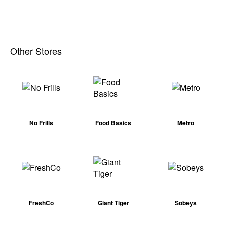
Other Stores
No Frills
Food Basics
Metro
FreshCo
Giant Tiger
Sobeys